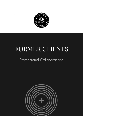
FORMER CLIENTS
Professional Collaborations