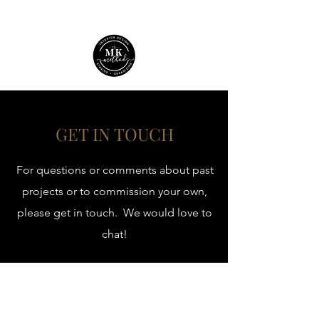
GET IN TOUCH
For questions or comments about past
projects or to commission your own,
please get in touch. We would love to
chat!
themkmethod@gmail.com