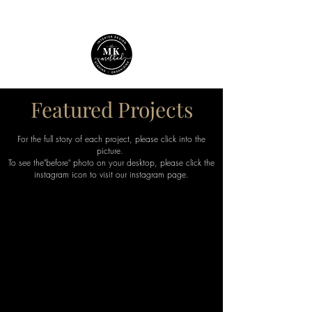
Featured Projects
For the full story of each project, please click into the
picture.
T
o see the"before" photo on your desktop, please click the
instagram icon to visit our instagram page.